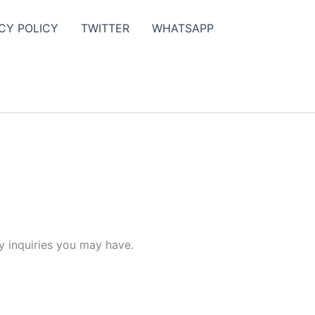
CY POLICY
TWITTER
WHATSAPP
y inquiries you may have.