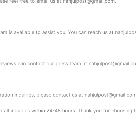
ease feel free to email us at
nahjulpost@gmail.com
.
am is available to assist you. You can reach us at
nahjulpo
erviews can contact our press team at
nahjulpost@gmail.c
ration inquiries, please contact us at
nahjulpost@gmail.co
 all inquiries within 24-48 hours. Thank you for choosing 