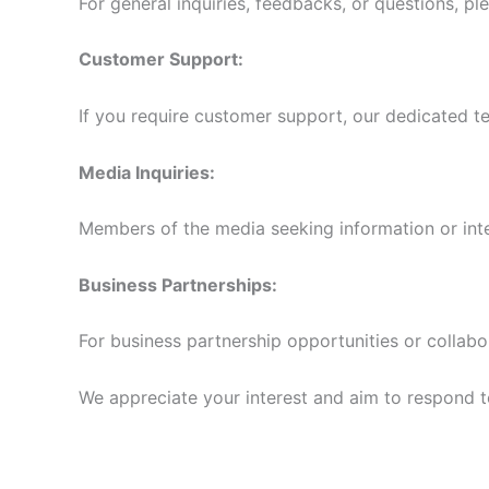
For general inquiries, feedbacks, or questions, pl
Customer Support:
If you require customer support, our dedicated te
Media Inquiries:
Members of the media seeking information or int
Business Partnerships:
For business partnership opportunities or collabo
We appreciate your interest and aim to respond to