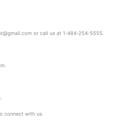
st@gmail.com
or call us at 1-484-254-5555.
om
.
m
.
to connect with us.