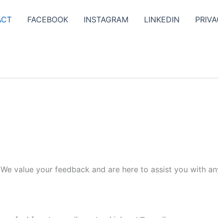
ACT
FACEBOOK
INSTAGRAM
LINKEDIN
PRIVA
. We value your feedback and are here to assist you with an