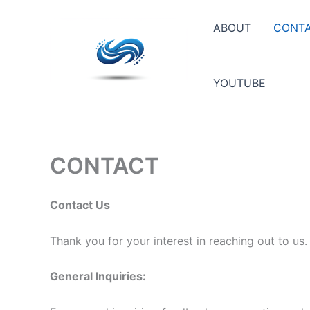
Skip
to
ABOUT
CONT
content
YOUTUBE
CONTACT
Contact Us
Thank you for your interest in reaching out to us
General Inquiries: