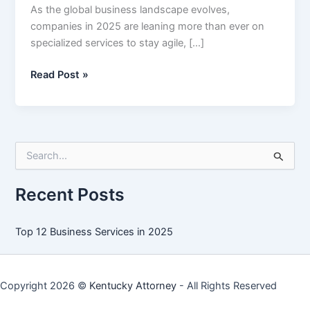
As the global business landscape evolves,
companies in 2025 are leaning more than ever on
specialized services to stay agile, […]
Top
Read Post »
12
Business
Services
in
S
2025
e
a
r
Recent Posts
c
h
f
Top 12 Business Services in 2025
o
r
:
Copyright 2026 ©
Kentucky Attorney
- All Rights Reserved