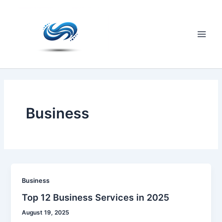
Skip
to
content
Main
Men
Business
Business
Top 12 Business Services in 2025
August 19, 2025